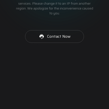
services. Please change it to an IP from another
region. We apologize for the inconvenience caused
to you.
Contact Now