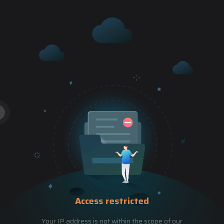
Access restricted
Your IP address is not within the scope of our